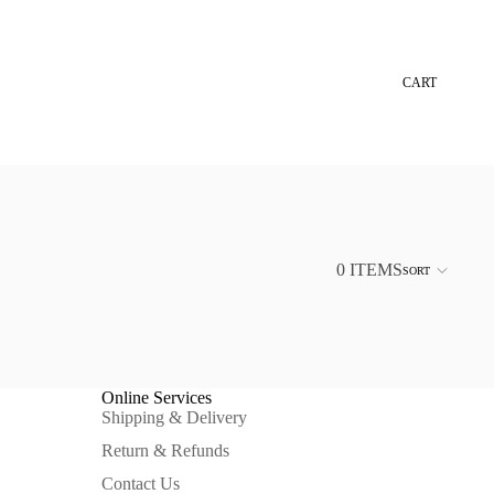
CART
0 ITEMS
SORT
Online Services
Shipping & Delivery
Return & Refunds
Contact Us