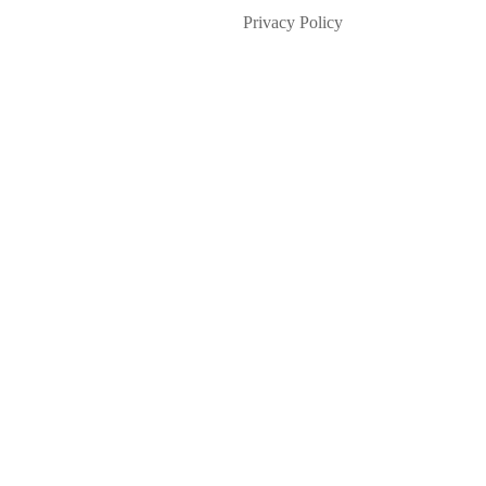
Privacy Policy