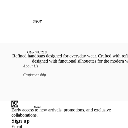
SHOP
OUR WORLD
Refined handbags designed for everyday wear. Crafted with refi
designed with functional silhouettes for the modern
About Us
Craftsmanship
More
Early access to new arrivals, promotions, and exclusive
collaborations.
Sign up
Email