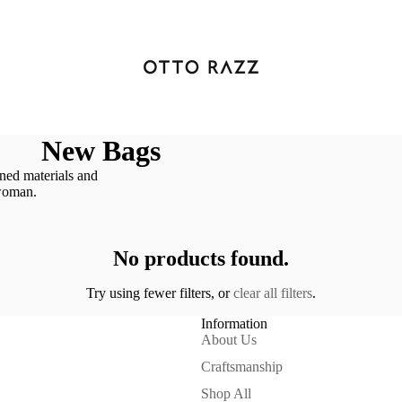
New Bags
ned materials and
 woman.
No products found.
Try using fewer filters, or
clear all filters
.
Information
About Us
Craftsmanship
Shop All