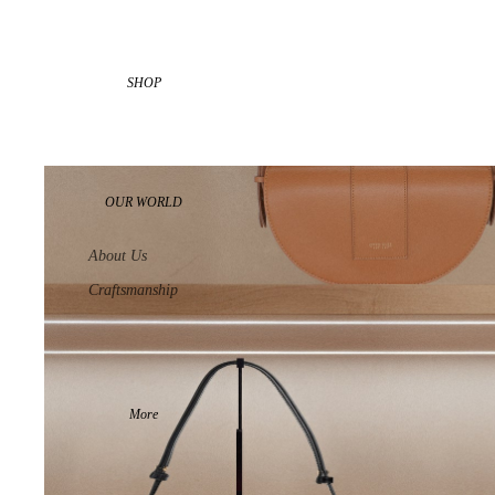
SHOP
OUR WORLD
About Us
Craftsmanship
More