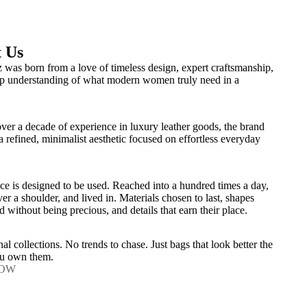
 Us
 was born from a love of timeless design, expert craftsmanship,
p understanding of what modern women truly need in a
over a decade of experience in luxury leather goods, the brand
 a refined, minimalist aesthetic focused on effortless everyday
ce is designed to be used. Reached into a hundred times a day,
er a shoulder, and lived in. Materials chosen to last, shapes
d without being precious, and details that earn their place.
al collections. No trends to chase. Just bags that look better the
ou own them.
NOW