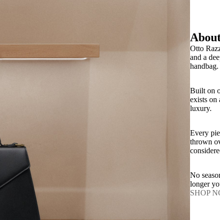
About
Otto Razz
and a dee
handbag.
Built on 
exists on
luxury.
Every pie
thrown ov
considere
No season
longer y
SHOP 