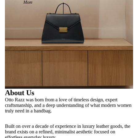
More
About Us
Otto Razz was born from a love of timeless design, expert
craftsmanship, and a deep understanding of what modern women
truly need in a handbag.
Built on over a decade of experience in luxury leather goods, the
brand exists on a refined, minimalist aesthetic focused on
effortless everyday luxury.