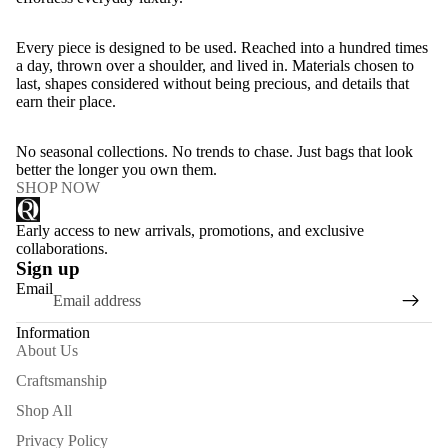
Every piece is designed to be used. Reached into a hundred times
a day, thrown over a shoulder, and lived in. Materials chosen to
last, shapes considered without being precious, and details that
earn their place.
No seasonal collections. No trends to chase. Just bags that look
better the longer you own them.
SHOP NOW
Early access to new arrivals, promotions, and exclusive
collaborations.
Sign up
Email
Information
About Us
Craftsmanship
Shop All
Privacy Policy