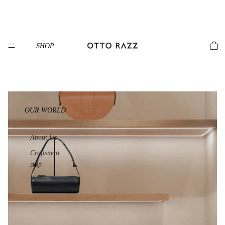
SHOP
OUR WORLD
About Us
Craftsman
ship